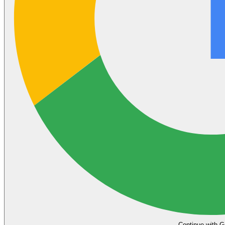
Continue with G