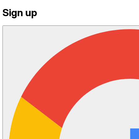
Sign up