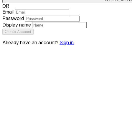
OR
Email
Password
Display name
Create Account
Already have an account?
Sign in