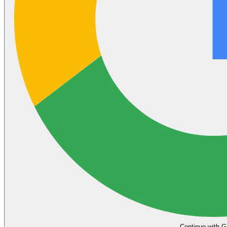
Continue with G