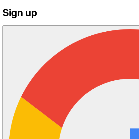
Sign up