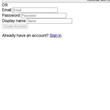
OR
Email
Password
Display name
Create Account
Already have an account?
Sign in