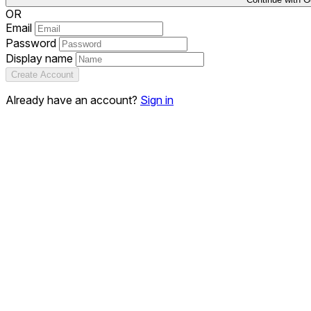
OR
Email
Password
Display name
Create Account
Already have an account?
Sign in