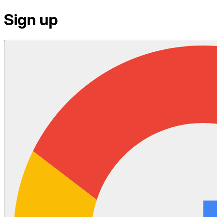
Sign up