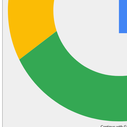
Continue with G