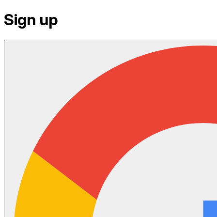
Sign up