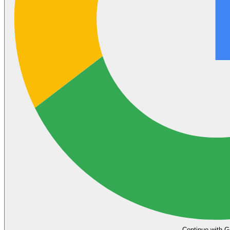
Continue with G