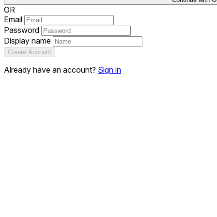
OR
Email
Password
Display name
Create Account
Already have an account?
Sign in