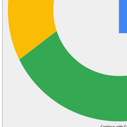
Continue with G