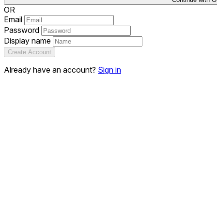
OR
Email
Password
Display name
Create Account
Already have an account?
Sign in