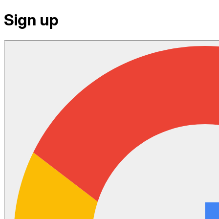
Sign up