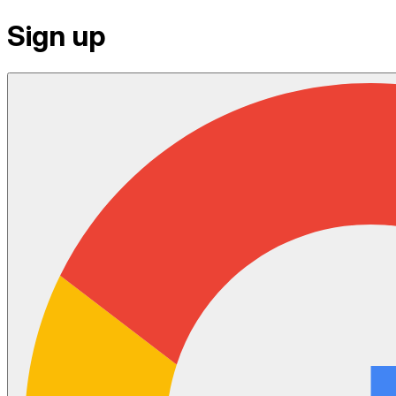
Sign up