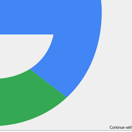
Continue wit