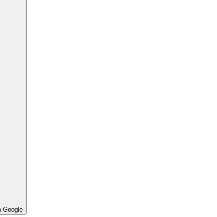
h Google