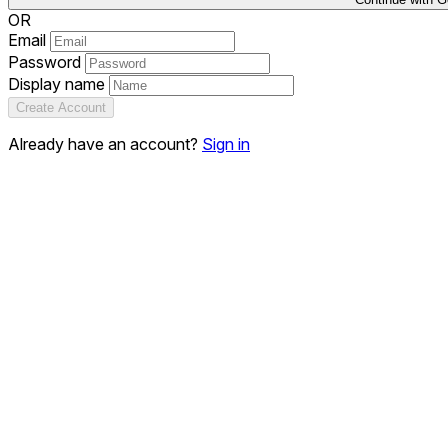
OR
Email
Password
Display name
Create Account
Already have an account?
Sign in