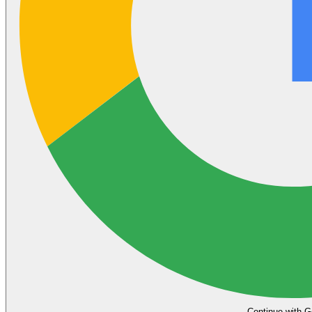
Continue with G