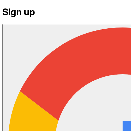
Sign up