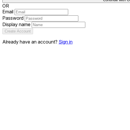
OR
Email
Password
Display name
Create Account
Already have an account?
Sign in