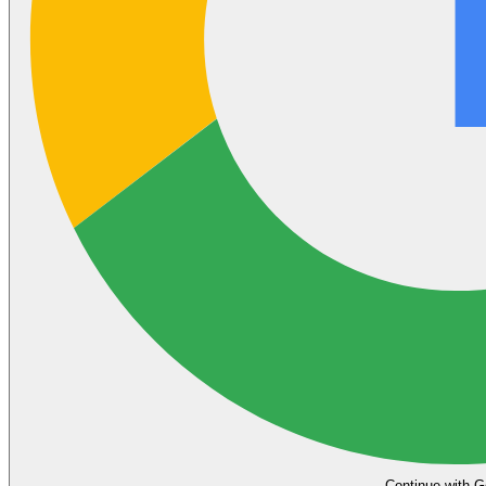
Continue with G