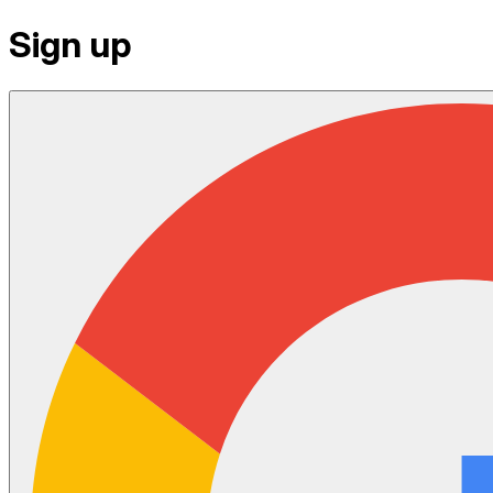
Sign up