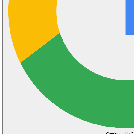
Continue with G