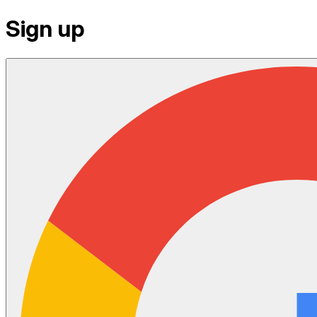
Sign up