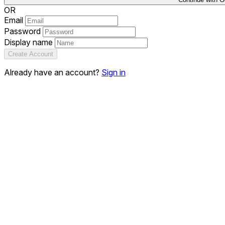
OR
Email
Password
Display name
Create Account
Already have an account?
Sign in