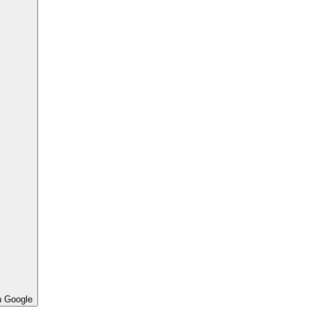
h Google