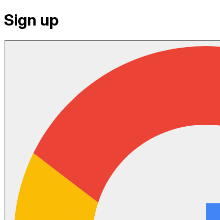
Sign up