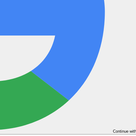
Continue wit