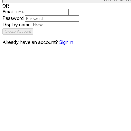
OR
Email
Password
Display name
Create Account
Already have an account?
Sign in