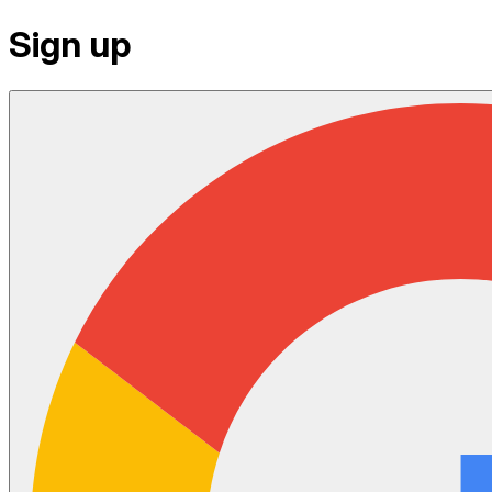
Sign up