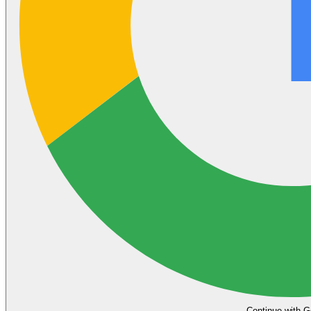
Continue with G