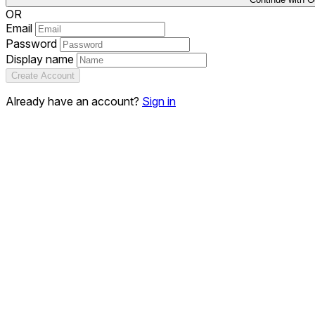
OR
Email
Password
Display name
Create Account
Already have an account?
Sign in