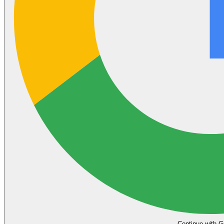
Continue with G