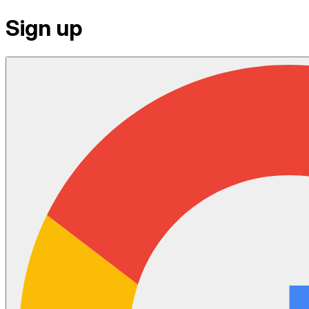
Sign up