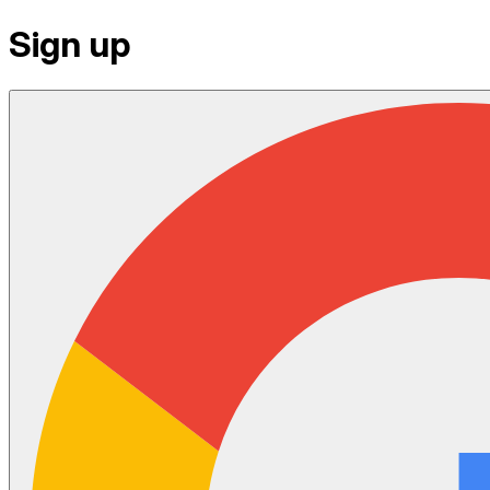
Sign up