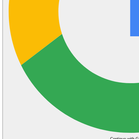
Continue with G