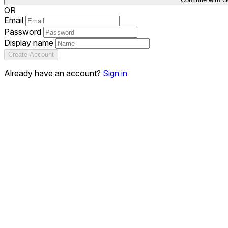
OR
Email
Password
Display name
Create Account
Already have an account?
Sign in