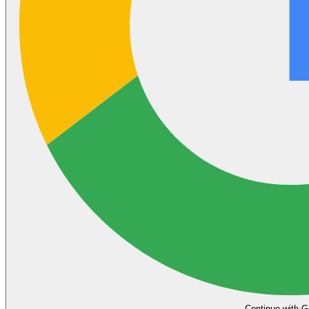
Continue with G