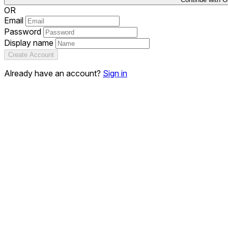
OR
Email
Password
Display name
Create Account
Already have an account?
Sign in