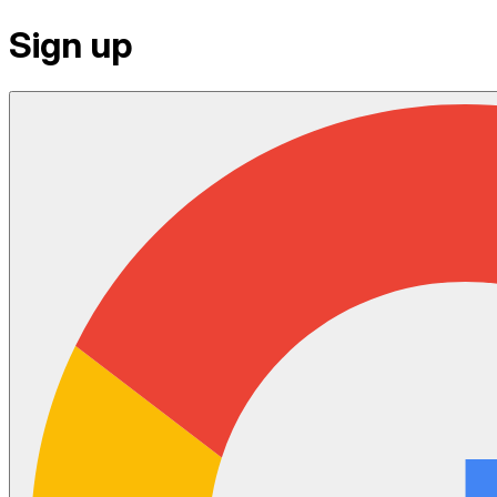
Sign up