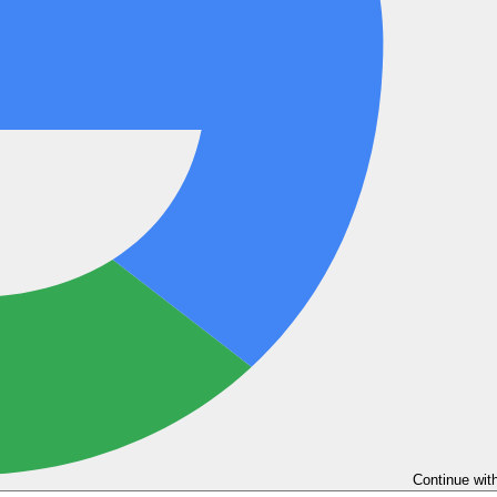
Continue wit