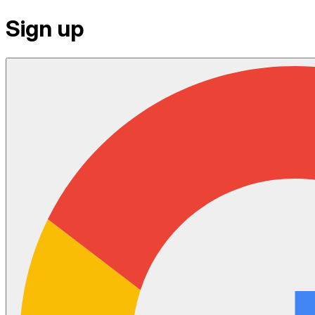
Sign up