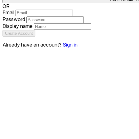
OR
Email
Password
Display name
Create Account
Already have an account?
Sign in