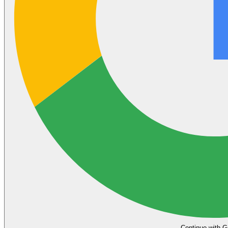
Continue with G