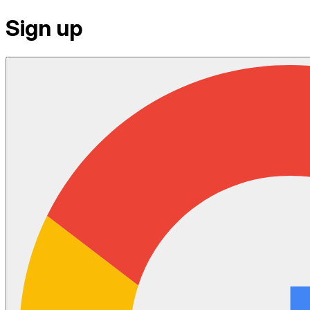
Sign up