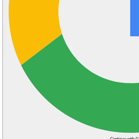
Continue with G