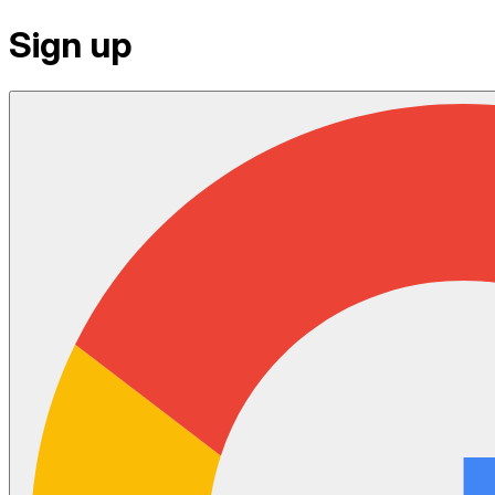
Sign up