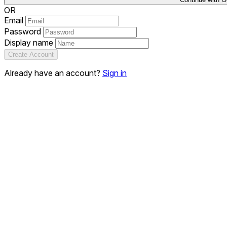
OR
Email
Password
Display name
Create Account
Already have an account?
Sign in