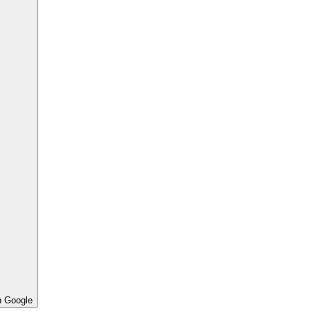
h Google