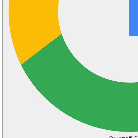
Continue with G