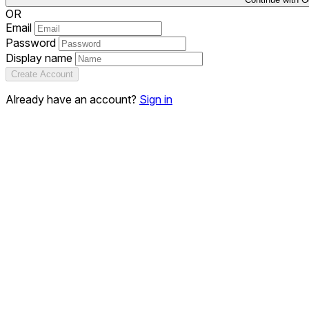
OR
Email
Password
Display name
Create Account
Already have an account?
Sign in