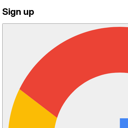
Sign up