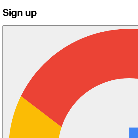
Sign up