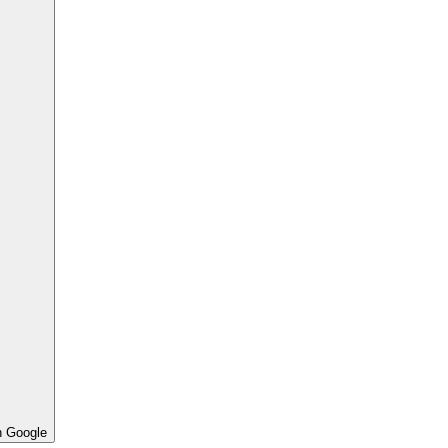
h Google