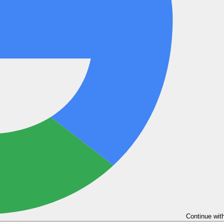
Continue wit