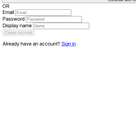
OR
Email
Password
Display name
Create Account
Already have an account?
Sign in