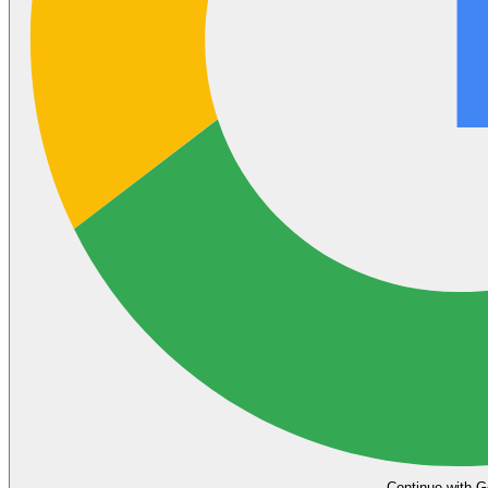
Continue with G