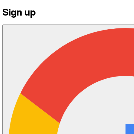
Sign up