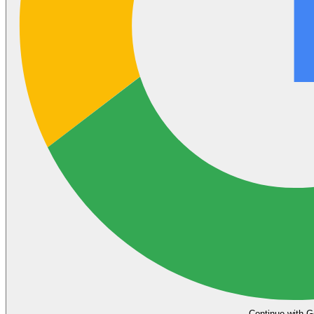
Continue with G