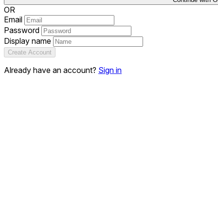
OR
Email
Password
Display name
Create Account
Already have an account?
Sign in