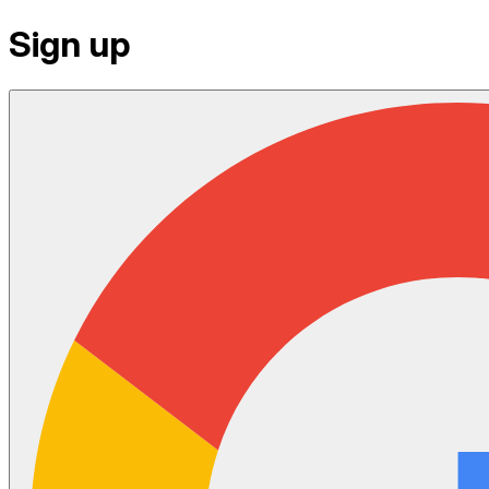
Sign up