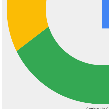
Continue with G