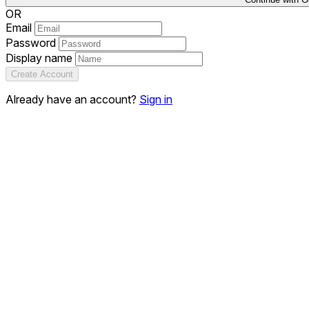
OR
Email
Password
Display name
Create Account
Already have an account?
Sign in