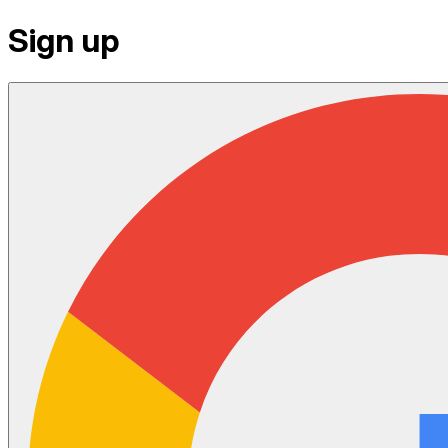
Sign up