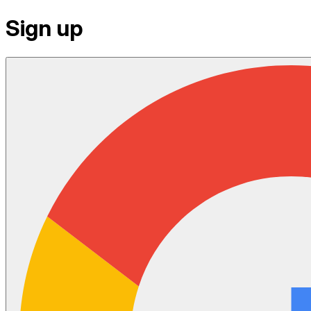
Sign up