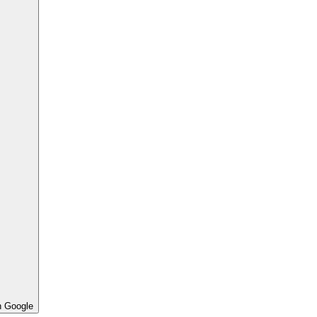
h Google