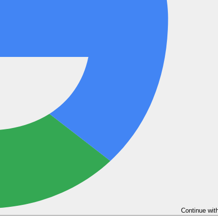
Continue wit