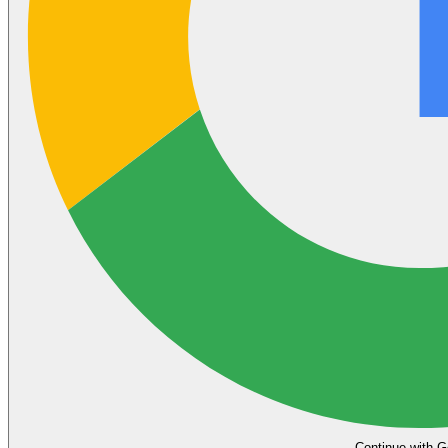
Continue with G