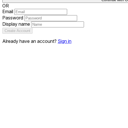
OR
Email
Password
Display name
Create Account
Already have an account?
Sign in