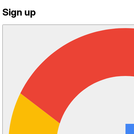
Sign up