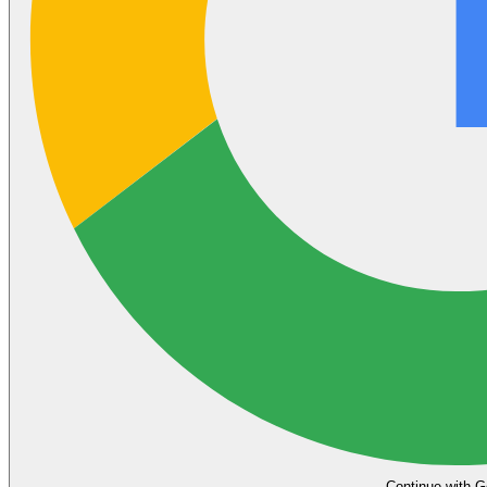
Continue with G