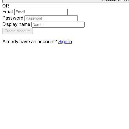
OR
Email
Password
Display name
Create Account
Already have an account?
Sign in