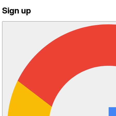
Sign up