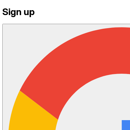
Sign up