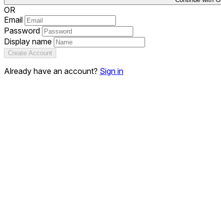
OR
Email
Password
Display name
Create Account
Already have an account?
Sign in