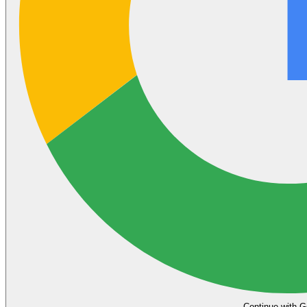
Continue with G