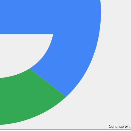
Continue wit