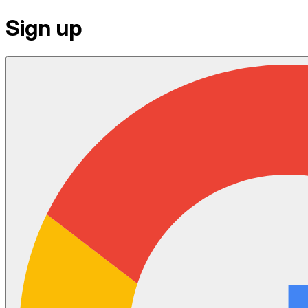
Sign up