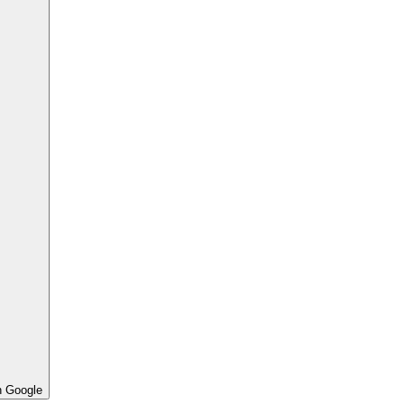
h Google