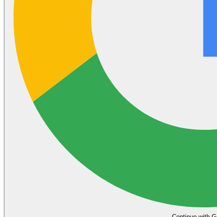
Continue with G