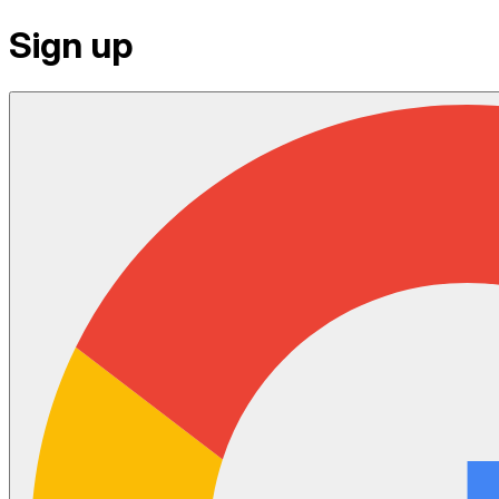
Sign up