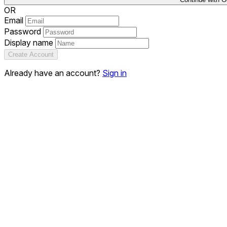
OR
Email
Password
Display name
Create Account
Already have an account?
Sign in