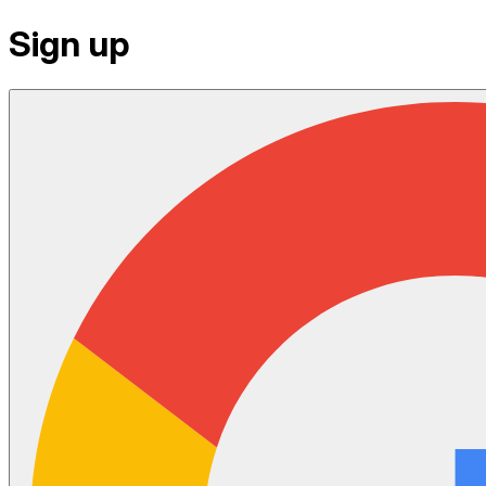
Sign up