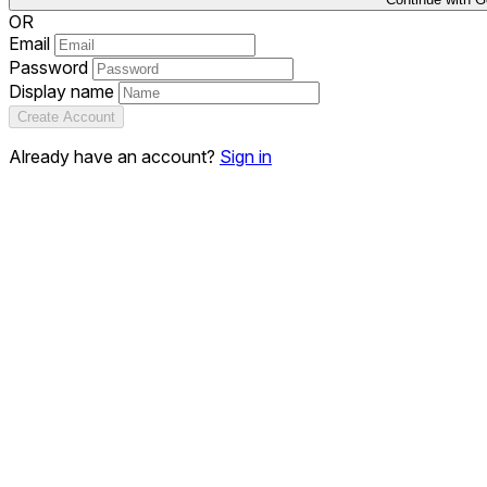
OR
Email
Password
Display name
Create Account
Already have an account?
Sign in