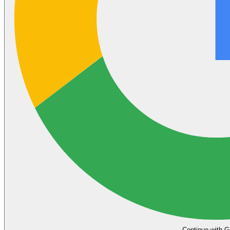
Continue with G