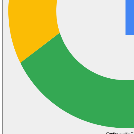
Continue with G