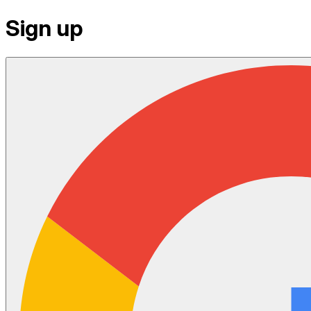
Sign up