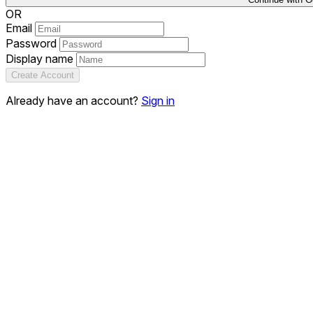
OR
Email
Password
Display name
Create Account
Already have an account?
Sign in