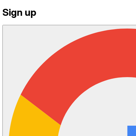
Sign up