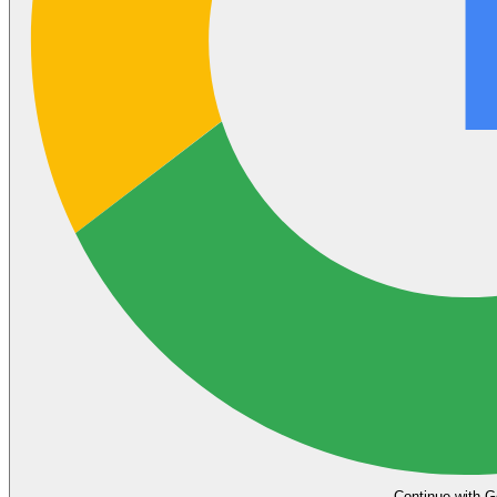
Continue with G