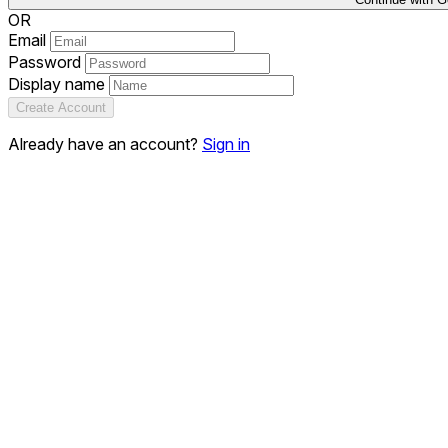
OR
Email
Password
Display name
Create Account
Already have an account?
Sign in