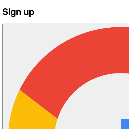
Sign up