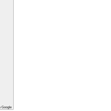
h Google