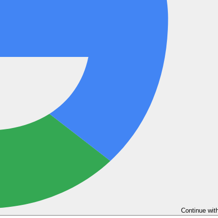
Continue wit