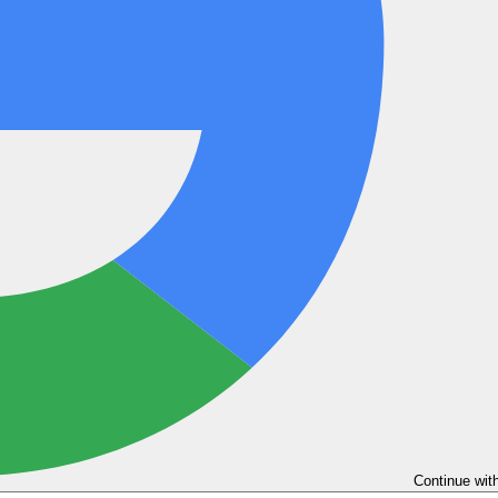
Continue wit