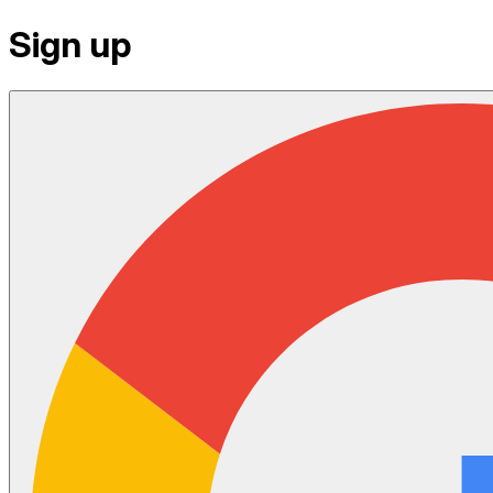
Sign up