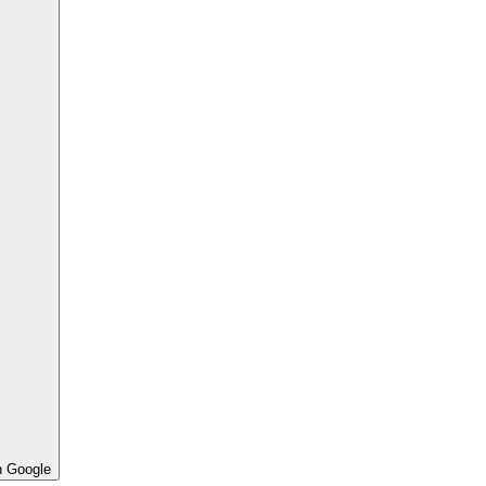
h Google