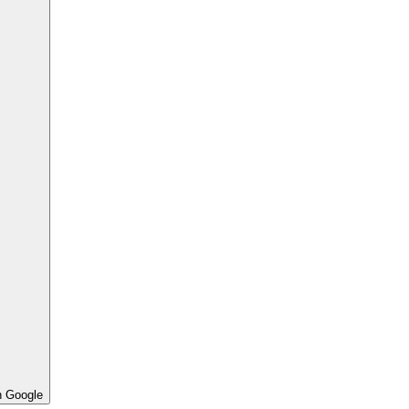
h Google