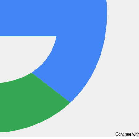
Continue wit