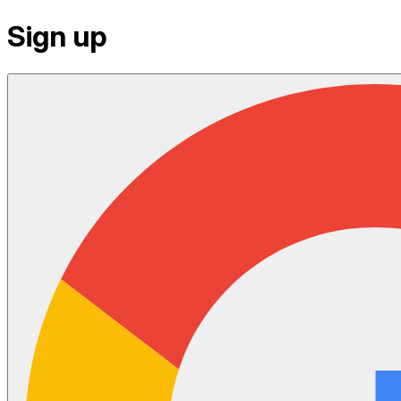
Sign up