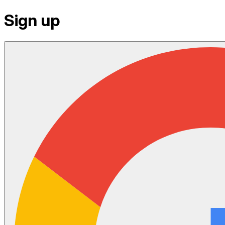
Sign up