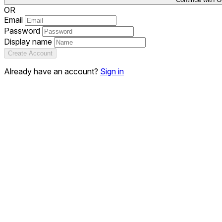
OR
Email
Password
Display name
Create Account
Already have an account?
Sign in