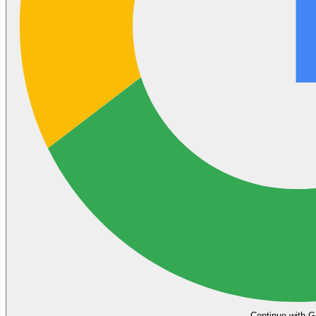
Continue with G