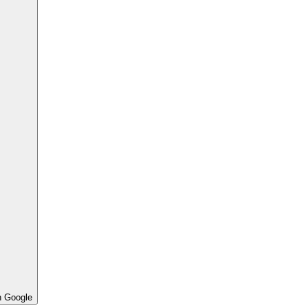
h Google