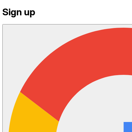
Sign up