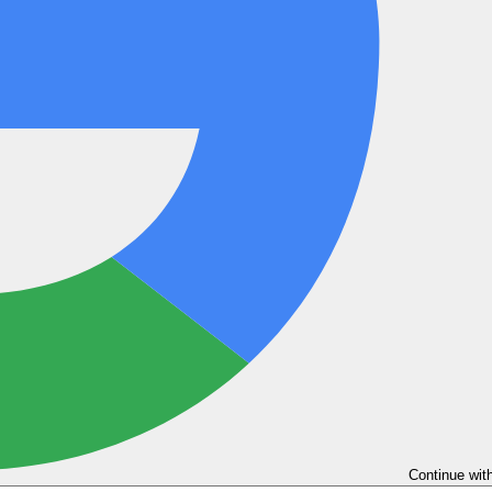
Continue wit