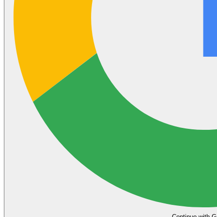
Continue with G