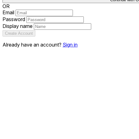
OR
Email
Password
Display name
Create Account
Already have an account?
Sign in