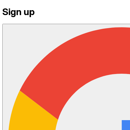
Sign up