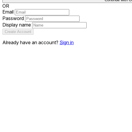
OR
Email
Password
Display name
Create Account
Already have an account?
Sign in