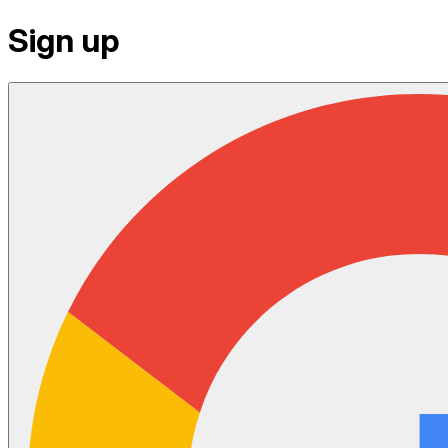
Sign up