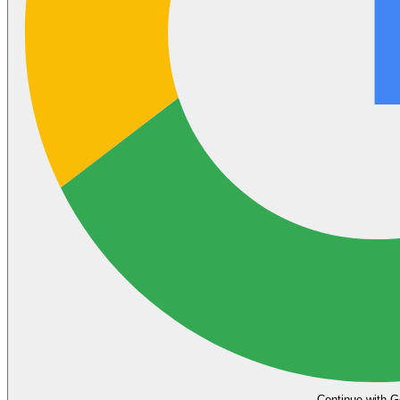
Continue with G