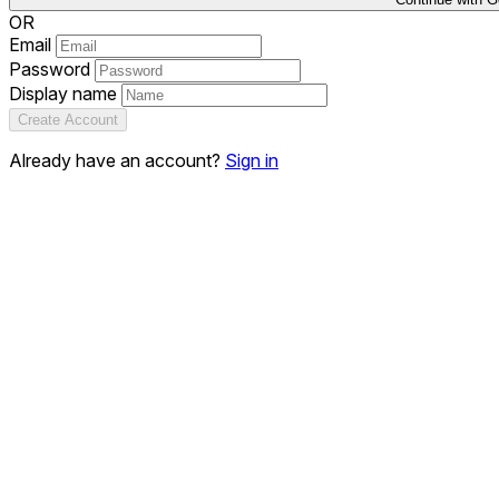
OR
Email
Password
Display name
Create Account
Already have an account?
Sign in