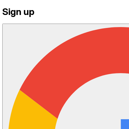
Sign up