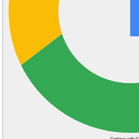
Continue with G