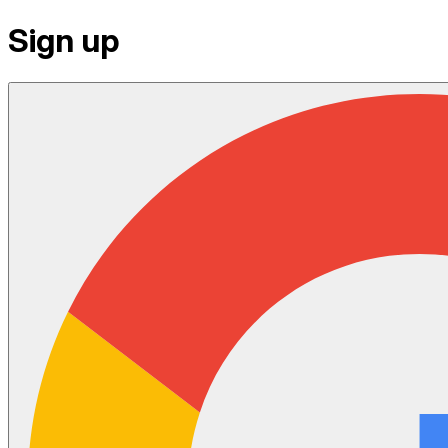
Sign up