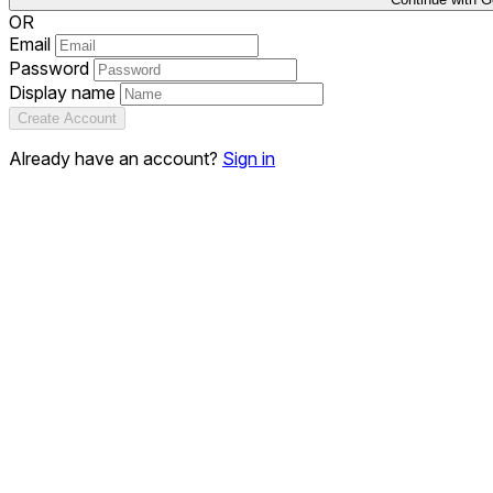
OR
Email
Password
Display name
Create Account
Already have an account?
Sign in