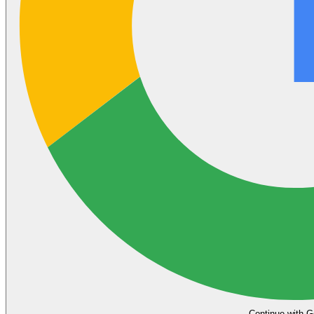
Continue with G