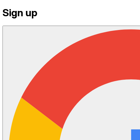
Sign up