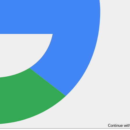
Continue wit