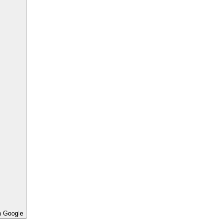
h Google