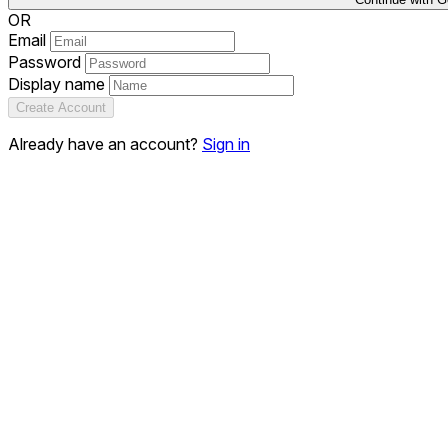
OR
Email
Password
Display name
Create Account
Already have an account?
Sign in