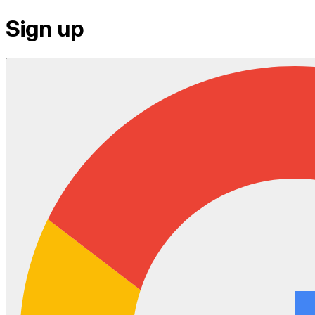
Sign up