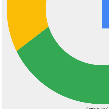
Continue with G