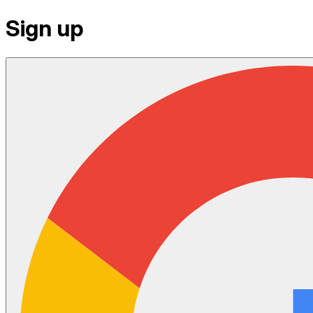
Sign up