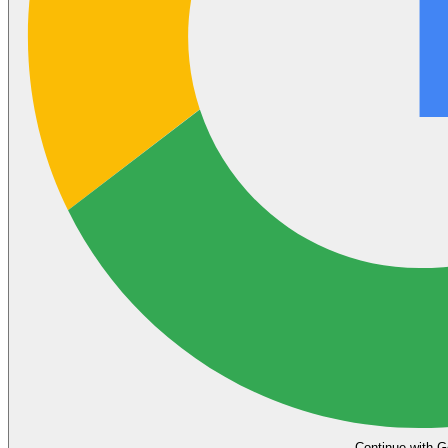
Continue with G