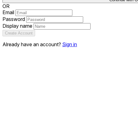
OR
Email
Password
Display name
Create Account
Already have an account?
Sign in