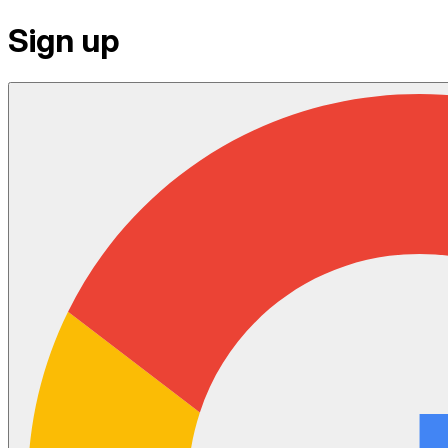
Sign up