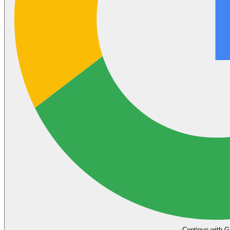
Continue with G