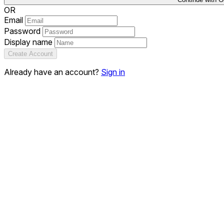
OR
Email
Password
Display name
Create Account
Already have an account?
Sign in