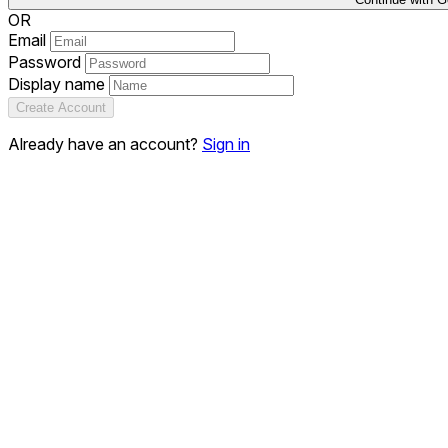
OR
Email
Password
Display name
Create Account
Already have an account?
Sign in