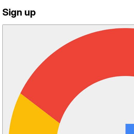
Sign up