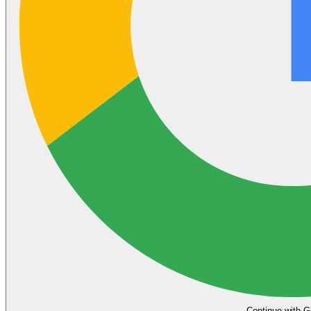
Continue with G