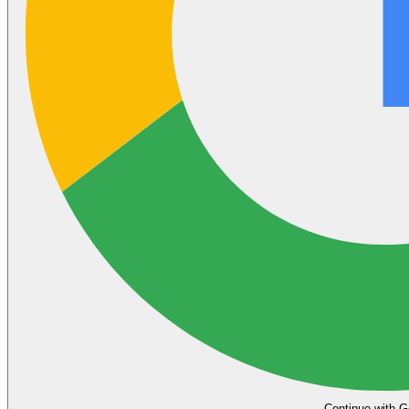
Continue with G