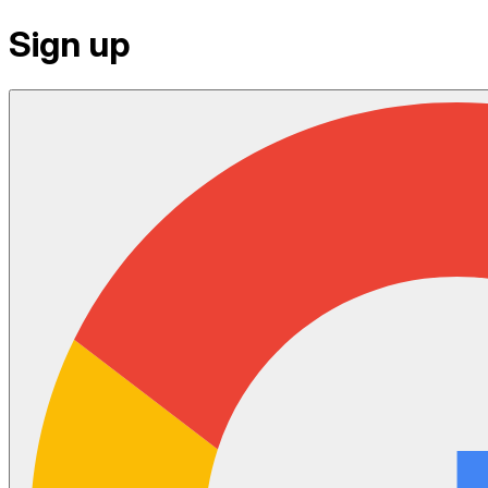
Sign up