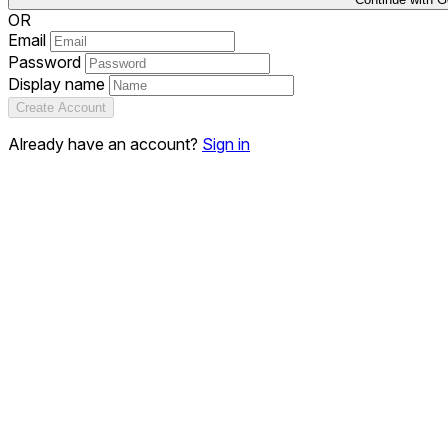
OR
Email
Password
Display name
Create Account
Already have an account?
Sign in