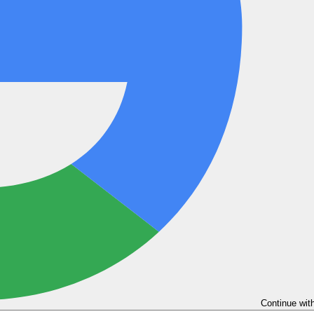
Continue wit