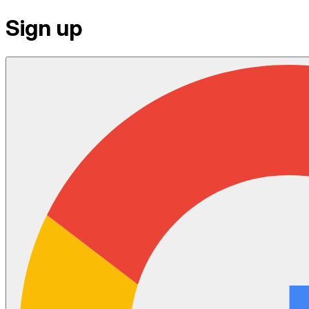
Sign up