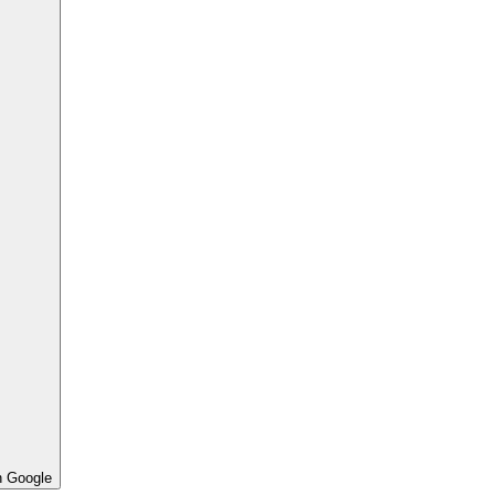
h Google