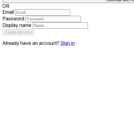
OR
Email
Password
Display name
Create Account
Already have an account?
Sign in