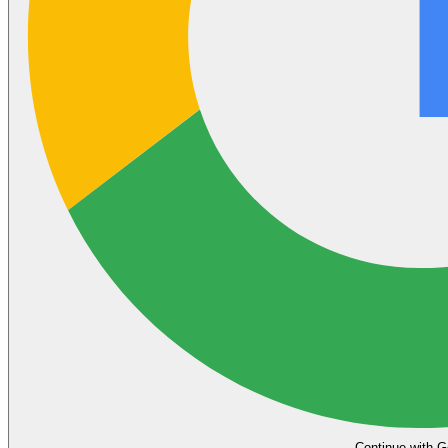
Continue with G