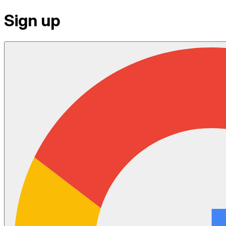
Sign up