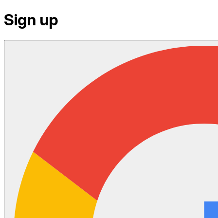
Sign up