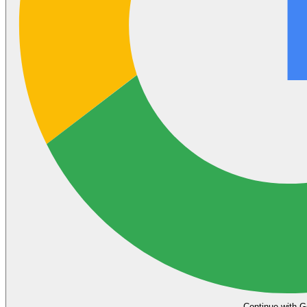
Continue with G